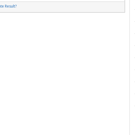
te Result?