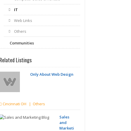
IT
Web Links
Others
Communities
Related Listings
Only About Web Design
Cincinnati OH | Others
Sales
and
Marketing