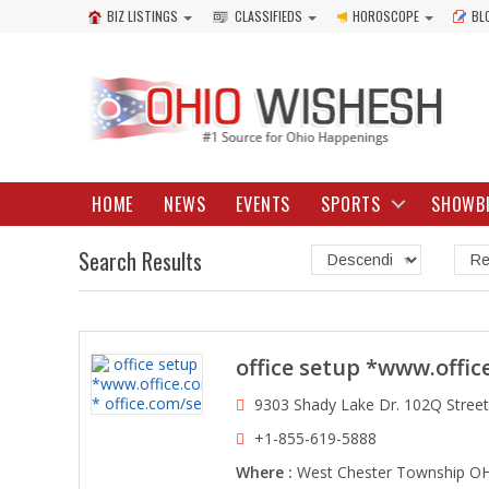
BIZ LISTINGS
CLASSIFIEDS
HOROSCOPE
BL
HOME
NEWS
EVENTS
SPORTS
SHOWB
Search Results
office setup *www.offic
9303 Shady Lake Dr. 102Q Stree
+1-855-619-5888
Where :
West Chester Township