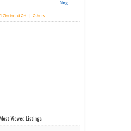
Blog
Cincinnati OH | Others
Most Viewed Listings