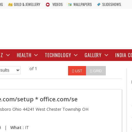
OG
GOLD & JEWELLERY
VIDEOS
WALLPAPERS
SLIDESHOWS
IZ
HEALTH
TECHNOLOGY
GALLERY
INDIA C
of 1
LIST
GRID
e.com/setup * office.com/se
tsboro Ohio 44241 West Chester Township OH
 OH |
What :
IT