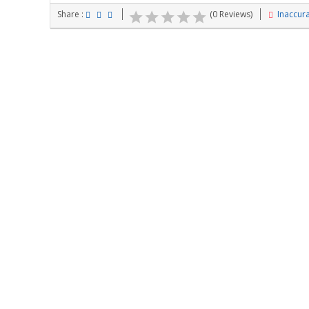
Share :
(0 Reviews)
Inaccura