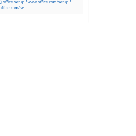
office setup *www.office.com/setup *
office.com/se