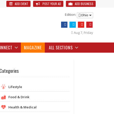
ADD EVENT
POST YOUR AD
ADD BUSINESS
Edition:
Ohio
Aug 7, Friday
ONNECT
MAGAZINE
ALL SECTIONS
Categories
Lifestyle
Food & Drink
Health & Medical