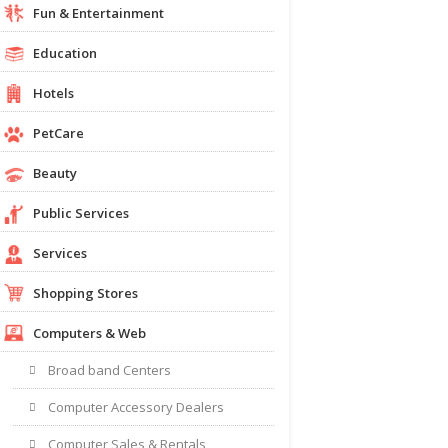
Fun & Entertainment
Education
Hotels
PetCare
Beauty
Public Services
Services
Shopping Stores
Computers & Web
Broad band Centers
Computer Accessory Dealers
Computer Sales & Rentals