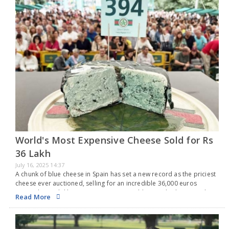
World's Most Expensive Cheese Sold for Rs
36 Lakh
July 16, 2025 14:37
A chunk of blue cheese in Spain has set a new record as the priciest
cheese ever auctioned, selling for an incredible 36,000 euros
(around Rs 36 lakh). As per Guinness World Records, this record-
Read More
setting…