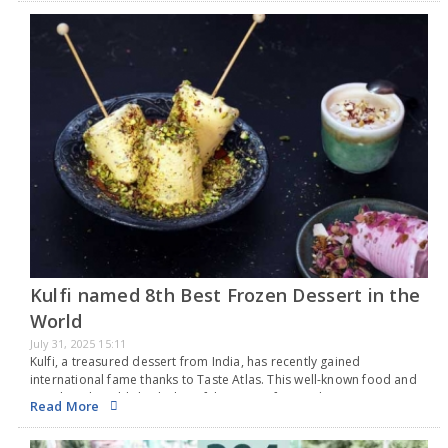
Kulfi named 8th Best Frozen Dessert in the
World
July 31, 2025 15:11
Kulfi, a treasured dessert from India, has recently gained
international fame thanks to Taste Atlas. This well-known food and
travel guide published a list of the top 50 frozen desserts
Read More
worldwide, based on its rankings…