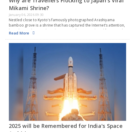
Why are Travellers Flocking to Japan's Viral
Mikami Shrine?
January 06, 2026 09:30
Nestled close to Kyoto's famously photographed Arashiyama
bamboo grove is a shrine that has captured the Internet’s attention,
but it has nothing to do with romance, fortune, or long life. Instead,
Read More
it focuses on hair.…
2025 will be Remembered for India's Space