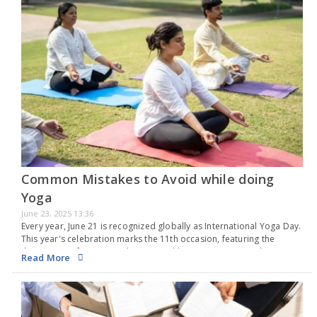
Common Mistakes to Avoid while doing
Yoga
June 23, 2025 13:36
Every year, June 21 is recognized globally as International Yoga Day.
This year's celebration marks the 11th occasion, featuring the
theme "Yoga for One Earth, One Health." Originating in India, yoga
Read More
is a time-honored practice…