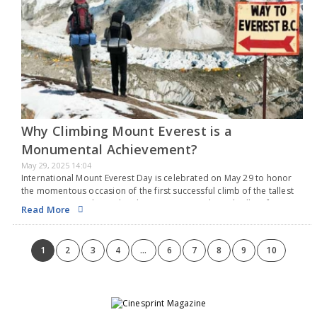
Why Climbing Mount Everest is a
Monumental Achievement?
May 29, 2025 14:04
International Mount Everest Day is celebrated on May 29 to honor
the momentous occasion of the first successful climb of the tallest
mountain on Earth. On this date in 1953, Sir Edmund Hillary from
Read More
New…
1
2
3
4
...
6
7
8
9
10