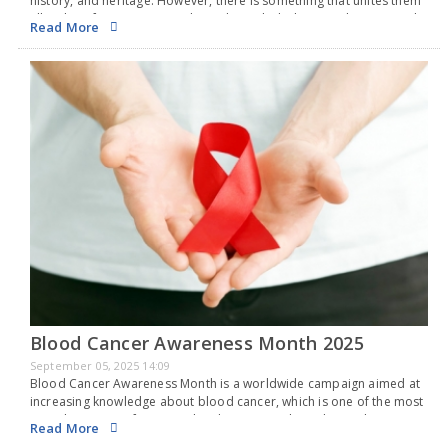
history, and heritage. However, there is something that unites them
all - a love for rice. From India and Bangladesh to South Korea and…
Read More
Blood Cancer Awareness Month 2025
September 05, 2025 14:09
Blood Cancer Awareness Month is a worldwide campaign aimed at
increasing knowledge about blood cancer, which is one of the most
prevalent types of cancer. Blood cancer is a broad term that
Read More
includes cancers that…