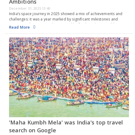
Ambitions
December 31, 2025 13:40
India’s space journey in 2025 showed a mix of achievements and
challenges: it was a year marked by significant milestones and
important changes, yet also marred by few launches, notable
Read More
failures, and growing delays that…
'Maha Kumbh Mela' was India's top travel
search on Google