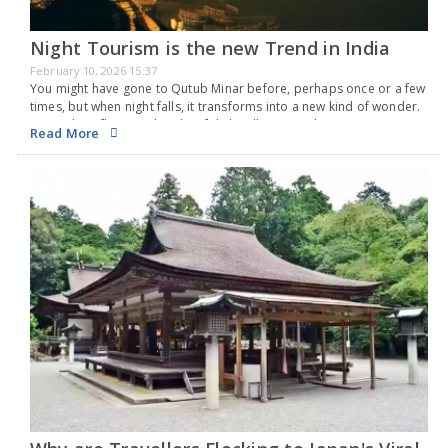
Night Tourism is the new Trend in India
February 10, 2026 15:37
You might have gone to Qutub Minar before, perhaps once or a few
times, but when night falls, it transforms into a new kind of wonder.
An airplane flies overhead, soft lights illuminate the stone…
Read More