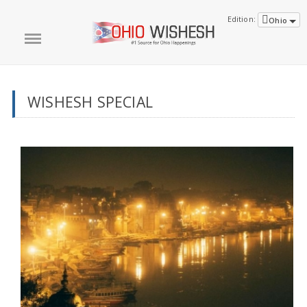
Edition:
Ohio
WISHESH SPECIAL