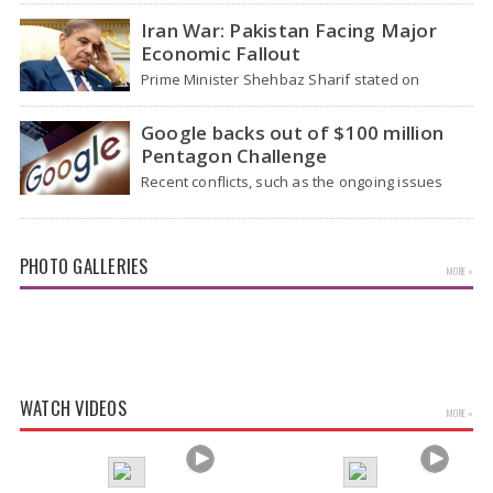
health officials…
Iran War: Pakistan Facing Major
Economic Fallout
Prime Minister Shehbaz Sharif stated on
Wednesday that the ongoing war between the
US and…
Google backs out of $100 million
Pentagon Challenge
Recent conflicts, such as the ongoing issues
between the United States and Iran, have
shown…
PHOTO GALLERIES
MORE »
Tamannaah Bhatia Glamorous Pics
WATCH VIDEOS
MORE »