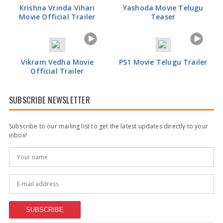
Krishna Vrinda Vihari
Yashoda Movie Telugu
Movie Official Trailer
Teaser
Vikram Vedha Movie
PS1 Movie Telugu Trailer
Official Trailer
SUBSCRIBE NEWSLETTER
Subscribe to our mailing list to get the latest updates directly to your
inbox!
SUBSCRIBE