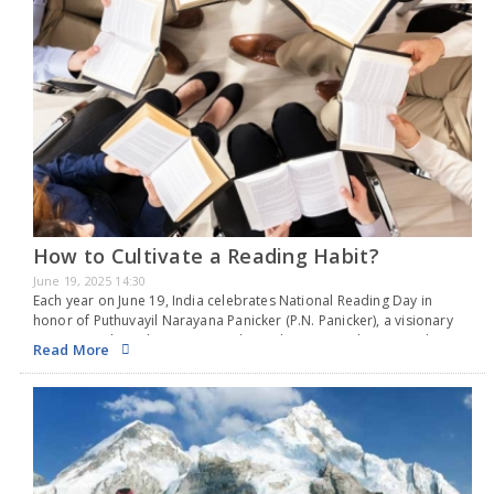
How to Cultivate a Reading Habit?
June 19, 2025 14:30
Each year on June 19, India celebrates National Reading Day in
honor of Puthuvayil Narayana Panicker (P.N. Panicker), a visionary
instrumental in cultivating a reading culture in Kerala. Revered as
Read More
the “Father of the Library…