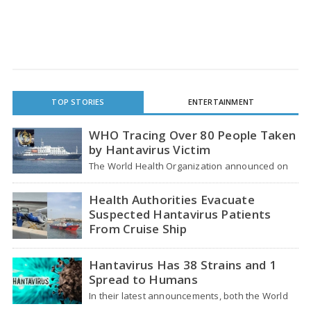
TOP STORIES
ENTERTAINMENT
WHO Tracing Over 80 People Taken
by Hantavirus Victim
The World Health Organization announced on
Tuesday that it was looking into individuals who
traveled…
Health Authorities Evacuate
Suspected Hantavirus Patients
From Cruise Ship
Medical evacuation teams dressed in full
hazmat suits moved suspected hantavirus
Hantavirus Has 38 Strains and 1
patients from the cruise…
Spread to Humans
In their latest announcements, both the World
Health Organization (WHO) and South African