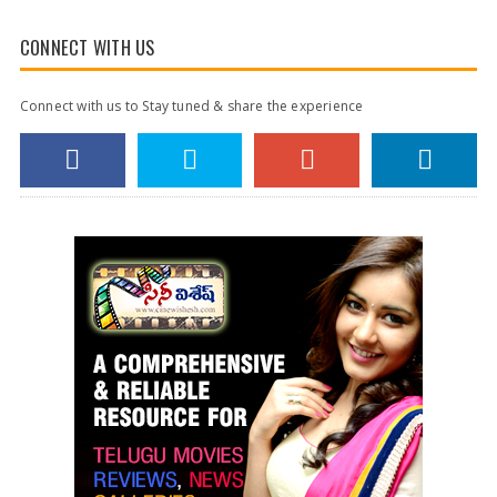
CONNECT WITH US
Connect with us to Stay tuned & share the experience