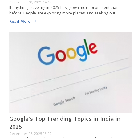
December 10, 2025 14:17
If anything, traveling in 2025 has grown more prominent than
before. People are exploring more places, and seeking out
experiences has become a common trend. Just check social media,
Read More
and you'll find everyone is on…
Google's Top Trending Topics in India in
2025
December 06, 2025 08:02