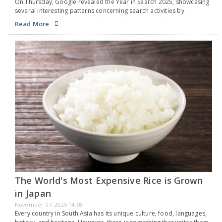
On Thursday, Google revealed the Year in Search 2025, showcasing
several interesting patterns concerning search activities by
individuals in India this year. The search that gained the most
Read More
popularity in 2025 was the Indian Premier…
The World's Most Expensive Rice is Grown
in Japan
November 07, 2025 14:58
Every country in South Asia has its unique culture, food, languages,