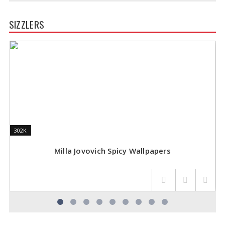
SIZZLERS
302K
302K
1
1
Milla Jovovich Spicy Wallpapers