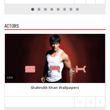
ACTORS
230K
230K
1
1
Shahrukh Khan Wallpapers