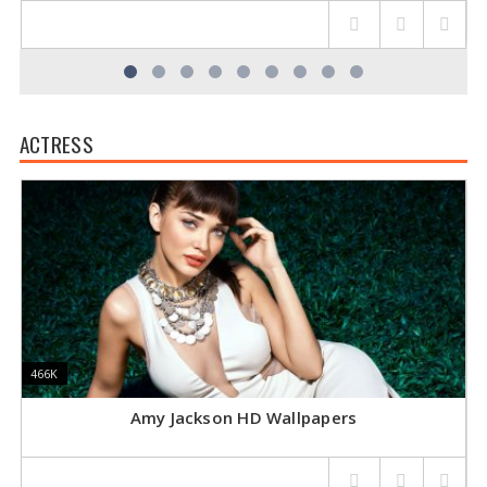
ACTRESS
466K
466K
4
4
Amy Jackson HD Wallpapers