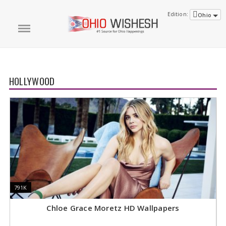
Edition:
Ohio
HOLLYWOOD
791K
791K
8
8
Chloe Grace Moretz HD Wallpapers