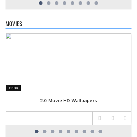
MOVIES
1250K
1250K
3
3
2.0 Movie HD Wallpapers