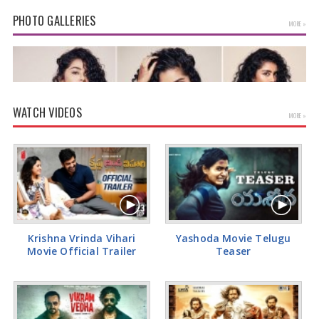
PHOTO GALLERIES
MORE »
WATCH VIDEOS
MORE »
Anupama Parameswaran Glamorous Pics
Krishna Vrinda Vihari
Yashoda Movie Telugu
Movie Official Trailer
Teaser