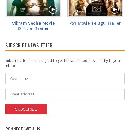
Vikram Vedha Movie
PS1 Movie Telugu Trailer
Official Trailer
SUBSCRIBE NEWSLETTER
Subscribe to our mailing list to get the latest updates directly to your
inbox!
SUBSCRIBE
CONNECT WITH US