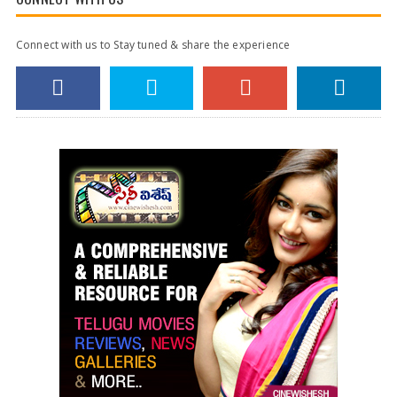
Connect with us to Stay tuned & share the experience