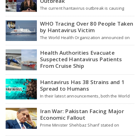
Outbreak
The current hantavirus outbreak is causing
global health worries. Many people are asking if
it…
WHO Tracing Over 80 People Taken
by Hantavirus Victim
The World Health Organization announced on
Tuesday that it was looking into individuals who
traveled…
Health Authorities Evacuate
Suspected Hantavirus Patients
From Cruise Ship
Medical evacuation teams dressed in full
hazmat suits moved suspected hantavirus
Hantavirus Has 38 Strains and 1
patients from the cruise…
Spread to Humans
In their latest announcements, both the World
Health Organization (WHO) and South African
health officials…
Iran War: Pakistan Facing Major
Economic Fallout
Prime Minister Shehbaz Sharif stated on
Wednesday that the ongoing war between the
US and…