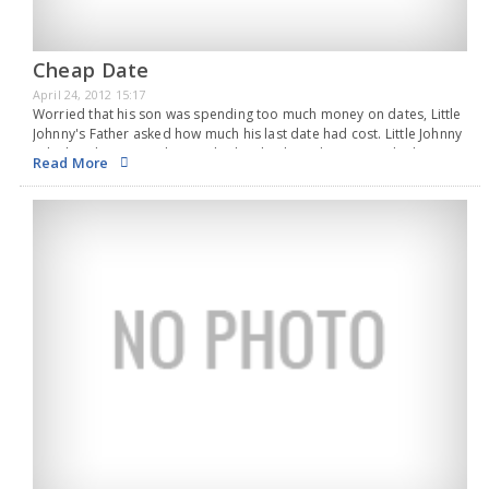
Cheap Date
April 24, 2012 15:17
Worried that his son was spending too much money on dates, Little
Johnny's Father asked how much his last date had cost. Little Johnny
calculated a minute then replied, "Oh, about $15 or so I think."
Read More
"Well," said his Father, "I'm proud of you for…