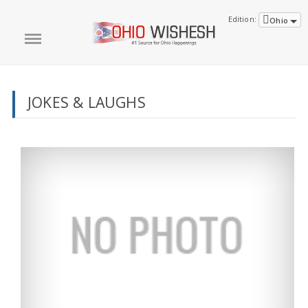
Edition:
Ohio
JOKES & LAUGHS