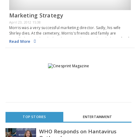
Marketing Strategy
April 23, 2012 15:38
Morris was a very successful marketing director. Sadly, his wife
Shirley dies. At the cemetery, Morris's friends and family are
appalled to see that the headstone reads: "Here lies Shirley, wife of
Read More
Morris, MCIM, Post Graduate Diploma in Marketing and Marketing
Director of Quality Marketing…
TOP STORIES
ENTERTAINMENT
WHO Responds on Hantavirus