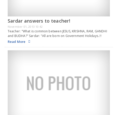
Sardar answers to teacher!
November 01, 2013 10:42
Teacher: "What is common between JESUS, KRISHNA, RAM, GANDHI
and BUDHA?" Sardar: "All are born on Government Holidays..!!
Read More