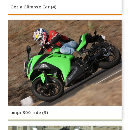
Get a Glimpse Car (4)
ninja-300-ride (3)