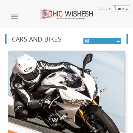
Edition:
Ohio
CARS AND BIKES