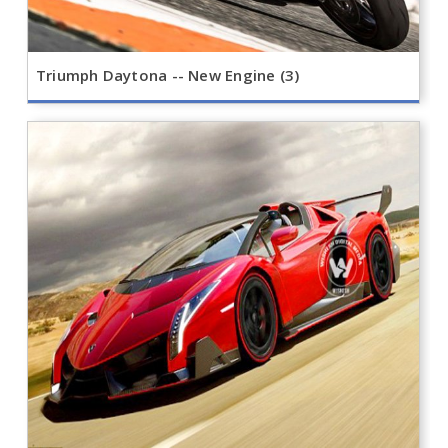
Triumph Daytona -- New Engine (3)