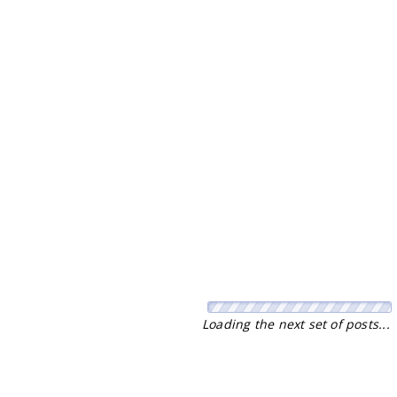
Loading the next set of posts...