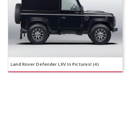
Land Rover Defender LXV In Pictures! (4)