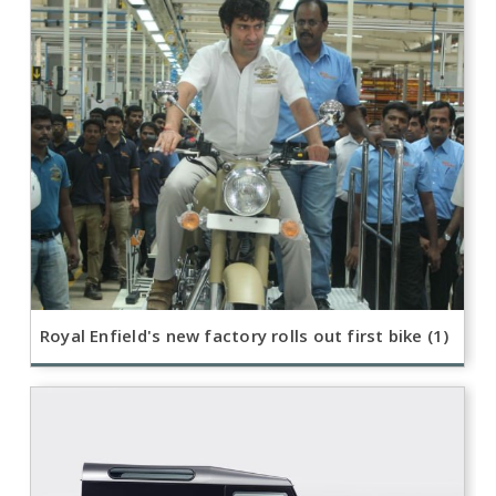
Royal Enfield's new factory rolls out first bike (1)