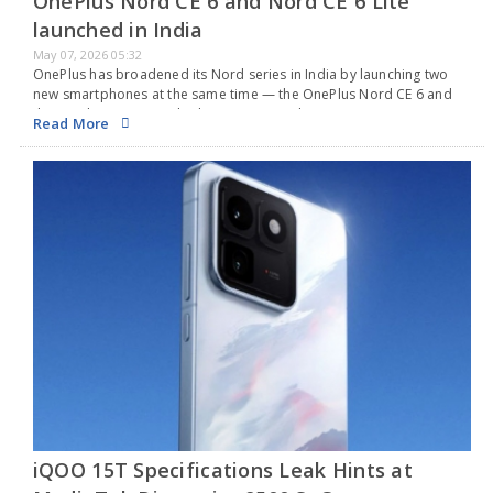
OnePlus Nord CE 6 and Nord CE 6 Lite
launched in India
May 07, 2026 05:32
OnePlus has broadened its Nord series in India by launching two
new smartphones at the same time — the OnePlus Nord CE 6 and
the Nord CE 6 Lite. Both phones come with a 144Hz…
Read More
iQOO 15T Specifications Leak Hints at