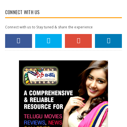
CONNECT WITH US
Connect with us to Stay tuned & share the experience