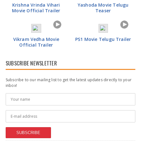
Krishna Vrinda Vihari
Yashoda Movie Telugu
Movie Official Trailer
Teaser
Anupama Parameswaran Glamorous Pics
Vikram Vedha Movie
PS1 Movie Telugu Trailer
Official Trailer
SUBSCRIBE NEWSLETTER
Subscribe to our mailing list to get the latest updates directly to your
inbox!
SUBSCRIBE