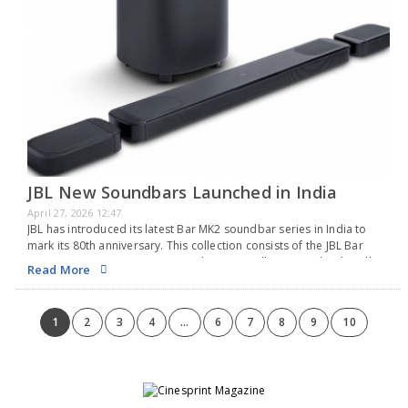
JBL New Soundbars Launched in India
April 27, 2026 12:47
JBL has introduced its latest Bar MK2 soundbar series in India to
mark its 80th anniversary. This collection consists of the JBL Bar
1300MK2, 1000MK2, 800MK2, and 500MK2, all equipped with Dolby
Read More
Atmos and MultiBeam…
1
2
3
4
...
6
7
8
9
10