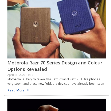
Motorola Razr 70 Series Design and Colour
Options Revealed
April 28, 2026 11:36
Motorola is likely to reveal the Razr 70 and Razr 70 Ultra phones
very soon, and these new foldable devices have already been seen
several times through various leaks and certifications. In recent
Read More
weeks, the…