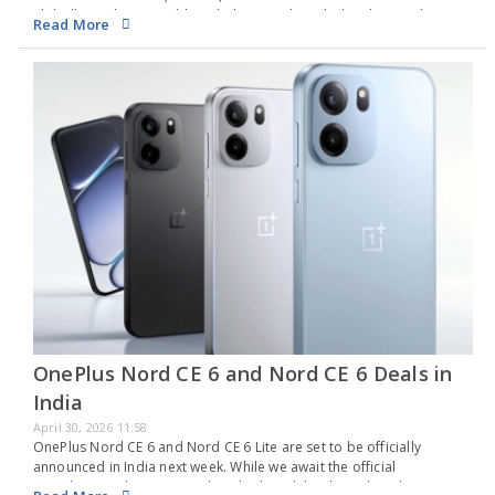
globally in July 2025. Although the exact launch date has not been…
Read More
OnePlus Nord CE 6 and Nord CE 6 Deals in
India
April 30, 2026 11:58
OnePlus Nord CE 6 and Nord CE 6 Lite are set to be officially
announced in India next week. While we await the official
introduction, the company has disclosed the date when these new