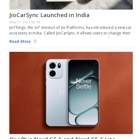
JioCarSync Launched in India
May 07, 2026 08:54
JioThings, the IoT division of Jio Platforms, has introduced a new car
accessory in India. Called JioCarSync, it allows users to change their
current wired infotainment systems into wireless ones for both
Read More
Apple CarPlay and…