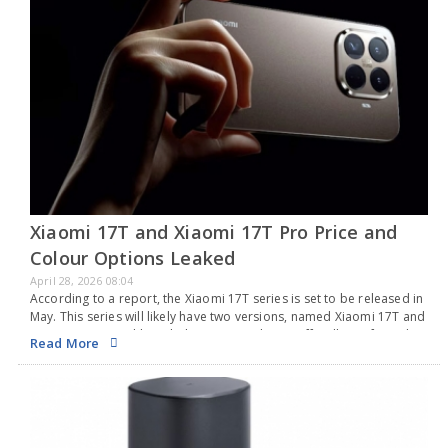
Xiaomi 17T and Xiaomi 17T Pro Price and
Colour Options Leaked
April 28, 2026 08:04
According to a report, the Xiaomi 17T series is set to be released in
May. This series will likely have two versions, named Xiaomi 17T and
Xiaomi 17T Pro. Although the company hasn’t officially confirmed…
Read More