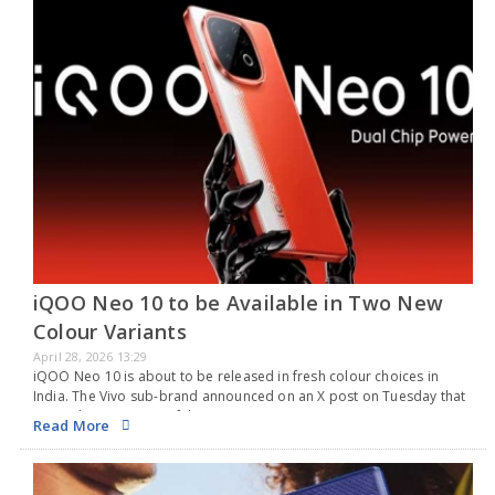
iQOO Neo 10 to be Available in Two New
Colour Variants
April 28, 2026 13:29
iQOO Neo 10 is about to be released in fresh colour choices in
India. The Vivo sub-brand announced on an X post on Tuesday that
new colour versions of the iQOO Neo 10 are coming.…
Read More