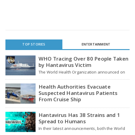
TOP STORIES
ENTERTAINMENT
WHO Tracing Over 80 People Taken
by Hantavirus Victim
The World Health Organization announced on
Tuesday that it was looking into individuals who
traveled…
Health Authorities Evacuate
Suspected Hantavirus Patients
From Cruise Ship
Medical evacuation teams dressed in full
hazmat suits moved suspected hantavirus
Hantavirus Has 38 Strains and 1
patients from the cruise…
Spread to Humans
In their latest announcements, both the World
Health Organization (WHO) and South African