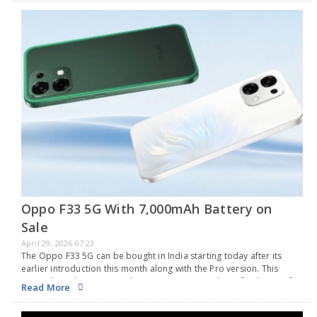
Oppo F33 5G With 7,000mAh Battery on
Sale
April 29, 2026 07:23
The Oppo F33 5G can be bought in India starting today after its
earlier introduction this month along with the Pro version. This
smartphone has a 6.57-inch AMOLED screen with a refresh rate of
Read More
120Hz…