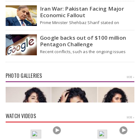
health officials…
Iran War: Pakistan Facing Major
Economic Fallout
Prime Minister Shehbaz Sharif stated on
Wednesday that the ongoing war between the
US and…
Google backs out of $100 million
Pentagon Challenge
Recent conflicts, such as the ongoing issues
between the United States and Iran, have
shown…
PHOTO GALLERIES
MORE »
WATCH VIDEOS
MORE »