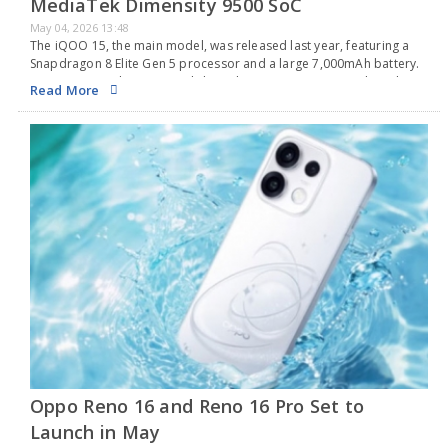
MediaTek Dimensity 9500 SoC
May 04, 2026 13:48
The iQOO 15, the main model, was released last year, featuring a
Snapdragon 8 Elite Gen 5 processor and a large 7,000mAh battery.
Now, it seems that Vivo's sub-brand is preparing to introduce the
Read More
iQOO…
Oppo Reno 16 and Reno 16 Pro Set to
Launch in May