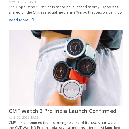
May 01, 2026 06:58
The Oppo Reno 16 series is set to be launched shortly. Oppo has
shared on the Chinese social media site Weibo that people can now
reserve the new Reno series in China. Although the announcement…
Read More
CMF Watch 3 Pro India Launch Confirmed
April 30, 2026 13:23
CMF has announced the upcoming release of its next smartwatch,
the CMF Watch 3 Pro, in India, several months after it first launched