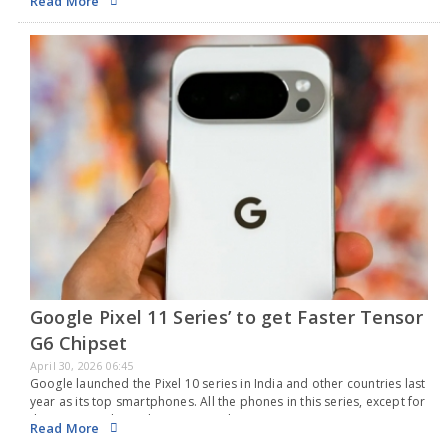
Read More
Nord…
Google Pixel 11 Series’ to get Faster Tensor
G6 Chipset
April 30, 2026 06:45
Google launched the Pixel 10 series in India and other countries last
year as its top smartphones. All the phones in this series, except for
the new Google Pixel 10a, run on the company's own…
Read More