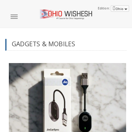
Edition:
Ohio
GADGETS & MOBILES