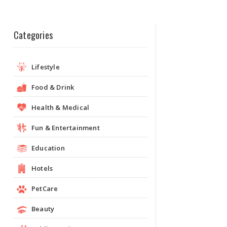
Categories
Lifestyle
Food & Drink
Health & Medical
Fun & Entertainment
Education
Hotels
PetCare
Beauty