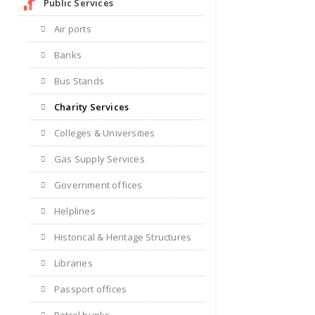
Public Services
Air ports
Banks
Bus Stands
Charity Services
Colleges & Universities
Gas Supply Services
Government offices
Helplines
Historical & Heritage Structures
Libraries
Passport offices
Petrol bunks