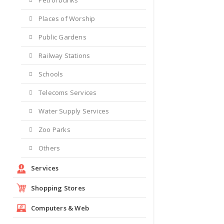
Places of Worship
Public Gardens
Railway Stations
Schools
Telecoms Services
Water Supply Services
Zoo Parks
Others
Services
Shopping Stores
Computers & Web