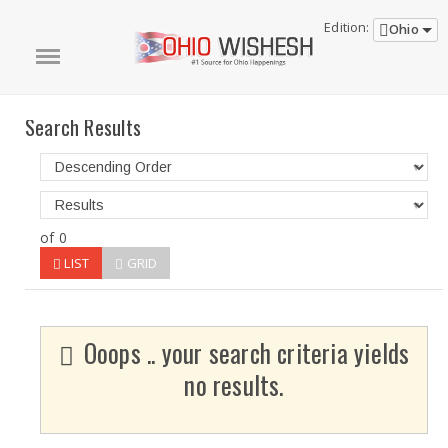
Edition:
Ohio
Search Results
of 0
LIST
GRID
Ooops .. your search criteria yields
no results.