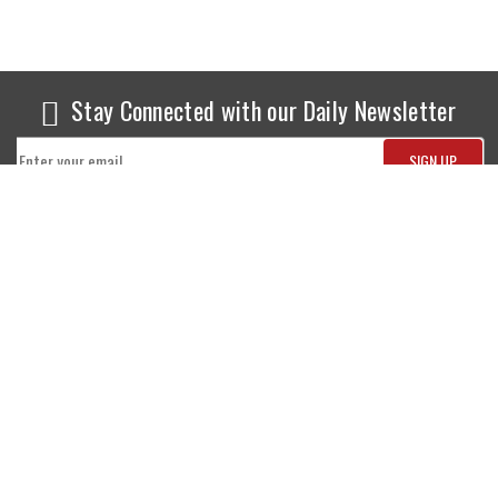
Stay Connected with our Daily Newsletter
NEWS
SPORTS
Top News
Sports Buzz
World News
Cricket
Entertainment
Football
Business
Tennis
Cricket
Chess
Sports
Hockey
Events
SHOWBIZ
LIFE STYLE