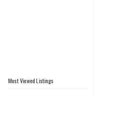
Most Viewed Listings