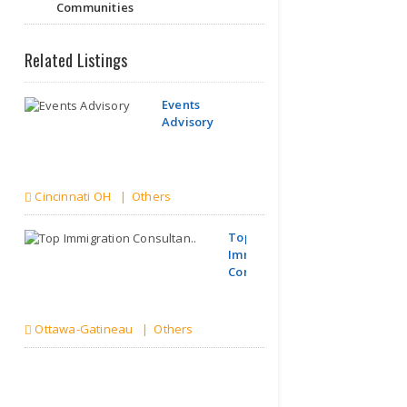
Communities
Related Listings
Events
Advisory
Cincinnati OH | Others
Top
Immigration
Consultan..
Ottawa-Gatineau | Others